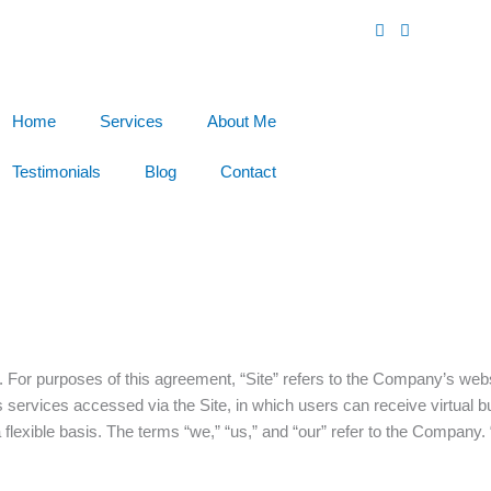
Home
Services
About Me
Testimonials
Blog
Contact
or purposes of this agreement, “Site” refers to the Company’s web
 services accessed via the Site, in which users can receive virtual 
lexible basis. The terms “we,” “us,” and “our” refer to the Company. “