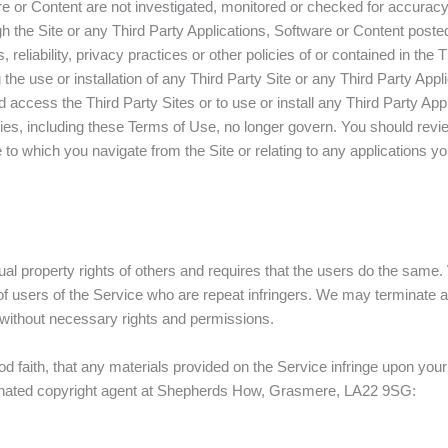
re or Content are not investigated, monitored or checked for accurac
 the Site or any Third Party Applications, Software or Content posted 
 reliability, privacy practices or other policies of or contained in the 
ng the use or installation of any Third Party Site or any Third Party Ap
 access the Third Party Sites or to use or install any Third Party App
ies, including these Terms of Use, no longer govern. You should revie
 to which you navigate from the Site or relating to any applications yo
ctual property rights of others and requires that the users do the sa
 of users of the Service who are repeat infringers. We may terminate 
t without necessary rights and permissions.
ood faith, that any materials provided on the Service infringe upon yo
designated copyright agent at Shepherds How, Grasmere, LA22 9SG: