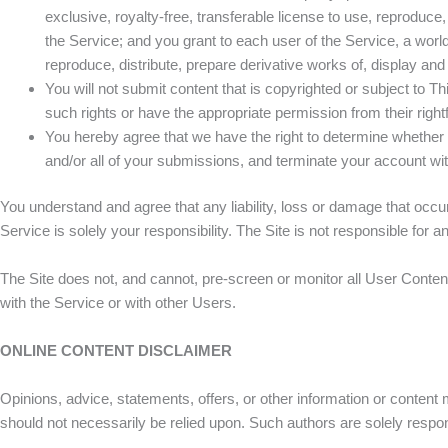
exclusive, royalty-free, transferable license to use, reproduce,
the Service; and you grant to each user of the Service, a worl
reproduce, distribute, prepare derivative works of, display a
You will not submit content that is copyrighted or subject to Thi
such rights or have the appropriate permission from their right
You hereby agree that we have the right to determine whethe
and/or all of your submissions, and terminate your account with
You understand and agree that any liability, loss or damage that occu
Service is solely your responsibility. The Site is not responsible for 
The Site does not, and cannot, pre-screen or monitor all User Conten
with the Service or with other Users.
ONLINE CONTENT DISCLAIMER
Opinions, advice, statements, offers, or other information or content m
should not necessarily be relied upon. Such authors are solely respon