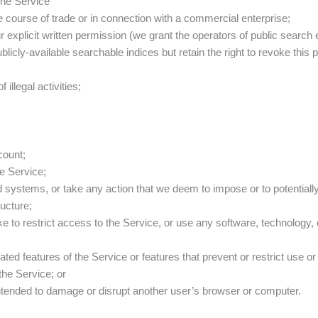
 the Service
the course of trade or in connection with a commercial enterprise;
our explicit written permission (we grant the operators of public searc
blicly-available searchable indices but retain the right to revoke this
illegal activities;
count;
he Service;
d systems, or take any action that we deem to impose or to potential
ructure;
to restrict access to the Service, or use any software, technology, o
ated features of the Service or features that prevent or restrict use o
the Service; or
t intended to damage or disrupt another user’s browser or computer.