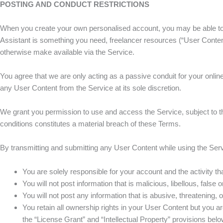
POSTING AND CONDUCT RESTRICTIONS
When you create your own personalised account, you may be able to pr
Assistant is something you need, freelancer resources (“User Content”
otherwise make available via the Service.
You agree that we are only acting as a passive conduit for your onli
any User Content from the Service at its sole discretion.
We grant you permission to use and access the Service, subject to th
conditions constitutes a material breach of these Terms.
By transmitting and submitting any User Content while using the Serv
You are solely responsible for your account and the activity th
You will not post information that is malicious, libellous, false 
You will not post any information that is abusive, threatening, o
You retain all ownership rights in your User Content but you are
the “License Grant” and “Intellectual Property” provisions bel