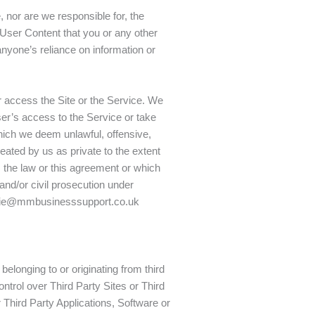
 nor are we responsible for, the
y User Content that you or any other
nyone’s reliance on information or
 access the Site or the Service. We
user’s access to the Service or take
 which we deem unlawful, offensive,
reated by us as private to the extent
e, the law or this agreement or which
 and/or civil prosecution under
atalie@mmbusinesssupport.co.uk
belonging to or originating from third
ntrol over Third Party Sites or Third
 Third Party Applications, Software or