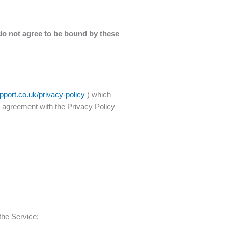
do not agree to be bound by these
port.co.uk/privacy-policy
) which
r agreement with the Privacy Policy
the Service;