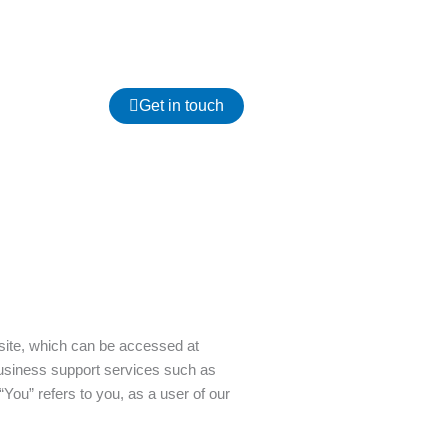
Get in touch
site, which can be accessed at
business support services such as
You” refers to you, as a user of our