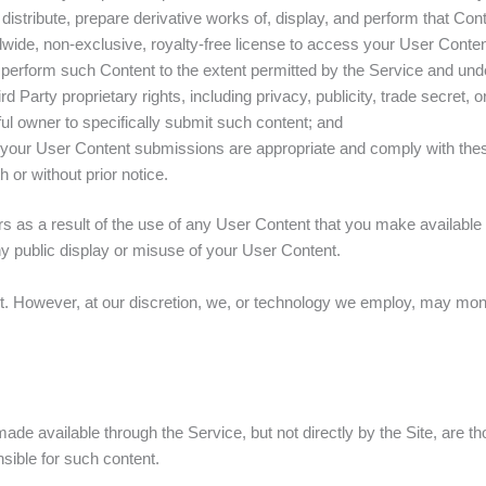
 distribute, prepare derivative works of, display, and perform that Cont
dwide, non-exclusive, royalty-free license to access your User Conten
nd perform such Content to the extent permitted by the Service and un
rd Party proprietary rights, including privacy, publicity, trade secret,
ful owner to specifically submit such content; and
r your User Content submissions are appropriate and comply with th
 or without prior notice.
rs as a result of the use of any User Content that you make available
any public display or misuse of your User Content.
t. However, at our discretion, we, or technology we employ, may moni
ade available through the Service, but not directly by the Site, are th
sible for such content.