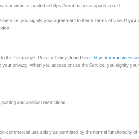
ia our website located at https://mmbusinesssupport.co.uk/
he Service, you signify your agreement to these Terms of Use.
If you 
rvice
.
r to the Company’s Privacy Policy (found here:
https://mmbusinesssup
 to your privacy. When you access or use the Service, you signify you
 posting and conduct restrictions:
on-commercial use solely as permitted by the normal functionality of 