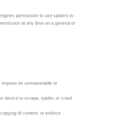
h engines permission to use spiders to
 permission at any time on a general or
ly impose an unreasonable or
r device to scrape, spider, or crawl
r copying of content, or enforce