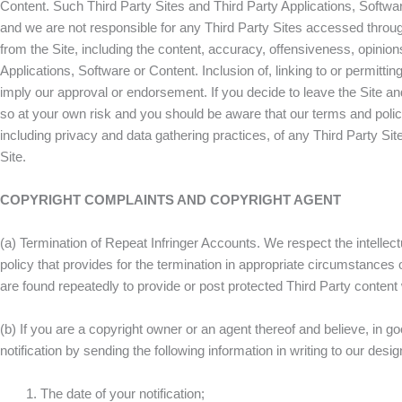
Content. Such Third Party Sites and Third Party Applications, Softwa
and we are not responsible for any Third Party Sites accessed through
from the Site, including the content, accuracy, offensiveness, opinions,
Applications, Software or Content. Inclusion of, linking to or permitti
imply our approval or endorsement. If you decide to leave the Site and
so at your own risk and you should be aware that our terms and polic
including privacy and data gathering practices, of any Third Party Site
Site.
COPYRIGHT COMPLAINTS AND COPYRIGHT AGENT
(a) Termination of Repeat Infringer Accounts. We respect the intelle
policy that provides for the termination in appropriate circumstances
are found repeatedly to provide or post protected Third Party conten
(b) If you are a copyright owner or an agent thereof and believe, in g
notification by sending the following information in writing to our 
The date of your notification;