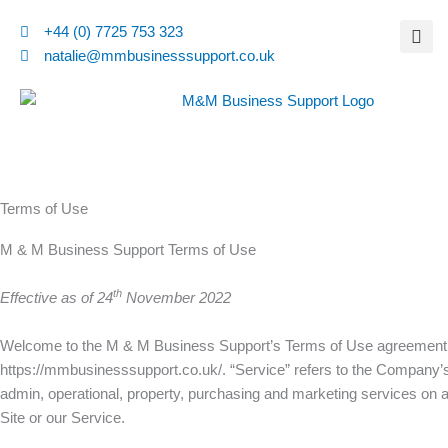
Skip
+44 (0) 7725 753 323
to
natalie@mmbusinesssupport.co.uk
content
Terms of Use
M & M Business Support Terms of Use
th
Effective as of 24
November 2022
Welcome to the M & M Business Support’s Terms of Use agreement. F
https://mmbusinesssupport.co.uk/. “Service” refers to the Company’s
admin, operational, property, purchasing and marketing services on a f
Site or our Service.