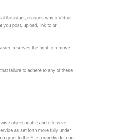
al Assistant, reasons why a Virtual
 you post, upload, link to or
wever, reserves the right to remove
at failure to adhere to any of these
herwise objectionable and offensive;
Service as set forth more fully under
ou grant to the Site a worldwide, non-