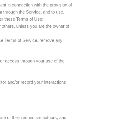
ent in connection with the provision of
t through the Service, and to use,
der these Terms of Use;
 or others, unless you are the owner of
ese Terms of Service, remove any
 or access through your use of the
tor and/or record your interactions
ose of their respective authors, and