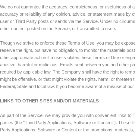
We do not guarantee the accuracy, completeness, or usefulness of any
accuracy or reliability of any opinion, advice, or statement made by o
user or Third Party posts or sends via the Service. Under no circums
other content posted on the Service, or transmitted to users.
Though we strive to enforce these Terms of Use, you may be exposed 
reserve the right, but have no obligation, to monitor the materials post
other appropriate action if a user violates these Terms of Use or enga
abusive, harmful or malicious. Emails sent between you and other parti
required by applicable law. The Company shall have the right to remove 
might be offensive, or that might violate the rights, harm, or threaten
Federal, State and local law. If you become aware of a misuse of ou
LINKS TO OTHER SITES AND/OR MATERIALS
As part of the Service, we may provide you with convenient links to Th
parties (the “Third Party Applications, Software or Content”). These 
Party Applications, Software or Content or the promotions, materials, 