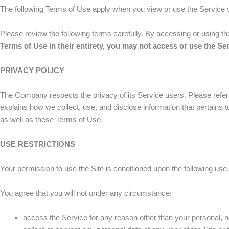
The following Terms of Use apply when you view or use the Service v
Please review the following terms carefully. By accessing or using t
Terms of Use
in their entirety, you may not access or use the Se
PRIVACY POLICY
The Company respects the privacy of its Service users. Please refe
explains how we collect, use, and disclose information that pertains
as well as these Terms of Use.
USE RESTRICTIONS
Your permission to use the Site is conditioned upon the following use,
You agree that you will not under any circumstance:
access the Service for any reason other than your personal, n