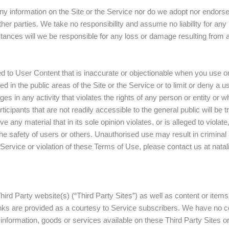
 information on the Site or the Service nor do we adopt nor endorse,
ther parties. We take no responsibility and assume no liability for an
tances will we be responsible for any loss or damage resulting from a
to User Content that is inaccurate or objectionable when you use or
ed in the public areas of the Site or the Service or to limit or deny a 
ges in any activity that violates the rights of any person or entity or
cipants that are not readily accessible to the general public will be t
any material that in its sole opinion violates, or is alleged to violat
 the safety of users or others. Unauthorised use may result in criminal
r Service or violation of these Terms of Use, please contact us at n
ird Party website(s) (“Third Party Sites”) as well as content or items 
links are provided as a courtesy to Service subscribers. We have no co
information, goods or services available on these Third Party Sites or