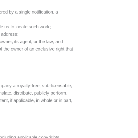
;
red by a single notification, a
able us to locate such work;
l address;
owner, its agent, or the law; and
of the owner of an exclusive right that
mpany a royalty-free, sub-licensable,
slate, distribute, publicly perform,
, if applicable, in whole or in part,
including applicable copyrights,