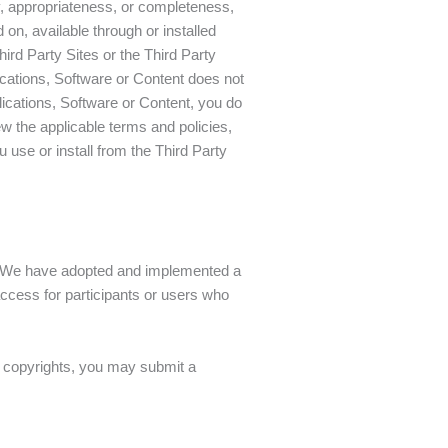
y, appropriateness, or completeness,
on, available through or installed
Third Party Sites or the Third Party
plications, Software or Content does not
lications, Software or Content, you do
w the applicable terms and policies,
u use or install from the Third Party
me. We have adopted and implemented a
access for participants or users who
ur copyrights, you may submit a