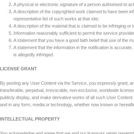
A physical or electronic signature of a person authorised to act 
A description of the copyrighted work claimed to have been infri
representative list of such works at that site;
A description of the material that is claimed to be infringing or 
Information reasonably sufficient to permit the service provi
A statement that you have a good faith belief that use of the m
A statement that the information in the notification is accurate,
is allegedly infringed.
LICENSE GRANT
By posting any User Content via the Service, you expressly grant, an
transferable, perpetual, irrevocable, non-exclusive, worldwide license t
publicly display, and make derivative works of all such User Content a
and in any form, media or technology, whether now known or hereafter
INTELLECTUAL PROPERTY
You acknowledge and agree that we and our licensors retain ownership o