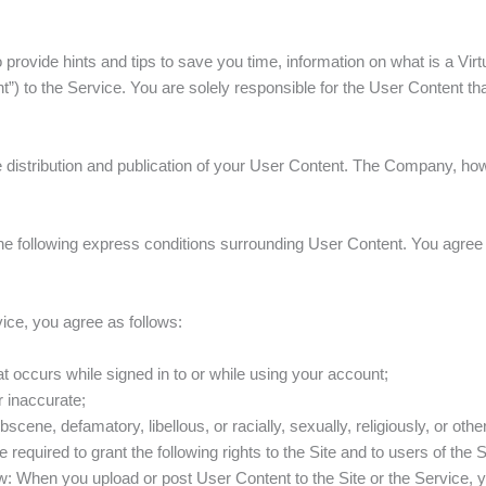
ovide hints and tips to save you time, information on what is a Virtu
) to the Service. You are solely responsible for the User Content that
ne distribution and publication of your User Content. The Company, ho
e following express conditions surrounding User Content. You agree th
ice, you agree as follows:
at occurs while signed in to or while using your account;
or inaccurate;
bscene, defamatory, libellous, or racially, sexually, religiously, or ot
 required to grant the following rights to the Site and to users of the 
ow: When you upload or post User Content to the Site or the Service, y