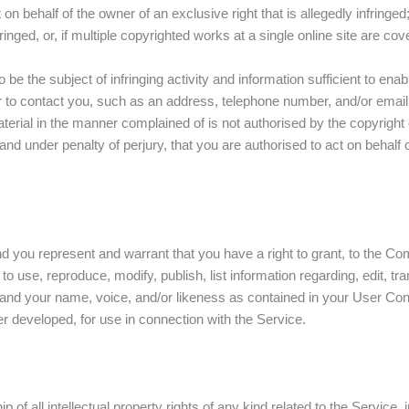
on behalf of the owner of an exclusive right that is allegedly infringed
nged, or, if multiple copyrighted works at a single online site are cove
to be the subject of infringing activity and information sufficient to en
der to contact you, such as an address, telephone number, and/or emai
aterial in the manner complained of is not authorised by the copyright 
 and under penalty of perjury, that you are authorised to act on behalf 
d you represent and warrant that you have a right to grant, to the Co
o use, reproduce, modify, publish, list information regarding, edit, tran
nd your name, voice, and/or likeness as contained in your User Content
 developed, for use in connection with the Service.
f all intellectual property rights of any kind related to the Service, 