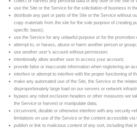
collect or harvest any personal data of any user of the Site or
use the Site or the Service for the solicitation of business in 
distribute any part or parts of the Site or the Service without 
copy materials from the site for the sole purpose of creating pu
specific basis);
use the Service for any unlawful purpose or for the promotion of 
attempt to, or harass, abuse or harm another person or group;
use another user’s account without permission;
intentionally allow another user to access your account;
provide false or inaccurate information when registering an ac
interfere or attempt to interfere with the proper functioning of t
make any automated use of the Site, the Service or the relate
disproportionately large load on our servers or network infrast
bypass any robot exclusion headers or other measures we take 
the Service or harvest or manipulate data;
circumvent, disable or otherwise interfere with any security-rel
limitations on use of the Service or the content accessible via 
publish or link to malicious content of any sort, including tha